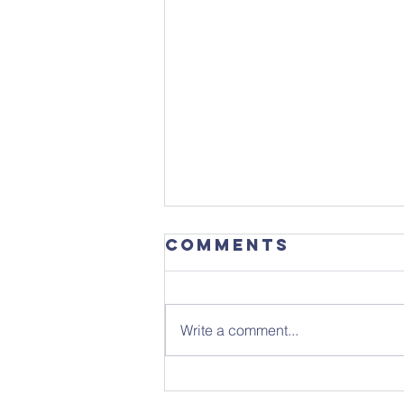
Comments
Write a comment...
Sunday 26th