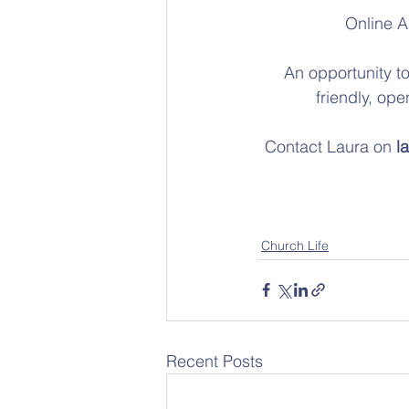
Online A
An opportunity to
friendly, op
Contact Laura on 
l
Church Life
Recent Posts