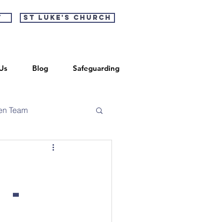
t
St Luke's Church
Us
Blog
Safeguarding
en Team
 -