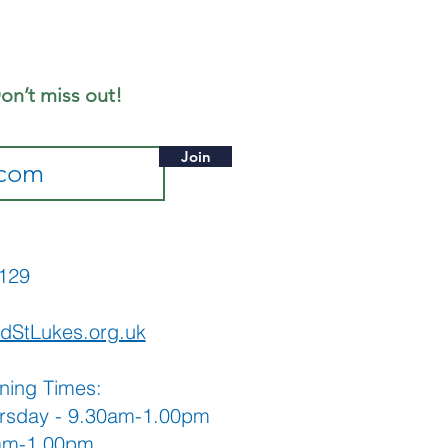
ly - Notice
eet
on’t miss out!
Join
565129
dStLukes.org.uk
ning Times:
rsday - 9.30am-1.00pm
0am-1.00pm