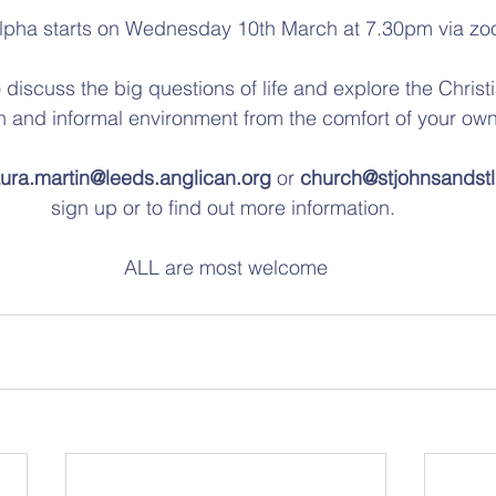
lpha starts on Wednesday 10th March at 7.30pm via zo
 discuss the big questions of life and explore the Christia
en and informal environment from the comfort of your ow
aura.martin@leeds.anglican.org
 or 
church@stjohnsandstl
sign up or to find out more information. 
ALL are most welcome