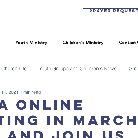
Prayer Reques
Youth Ministry
Children's Ministry
Contact 
Church Life
Youth Groups and Children's News
Gre
 11, 2021
1 min read
a Online
ting in March
 and join us