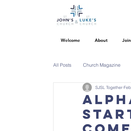
Welcome
About
Join
All Posts
Church Magazine
SJSL Together
Feb
Alph
star
come