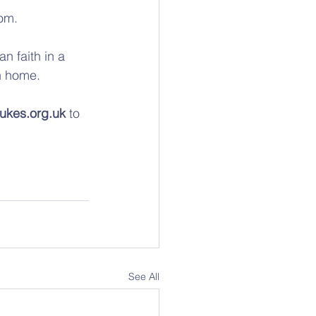
om. 
n faith in a 
n home. 
ukes.org.uk
 to 
See All