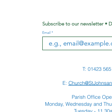
Coffee
Ju
Morning
Sh
Subscribe to our newsletter • D
Email
T: 01423 
E:
Church@StJohnsan
Parish Office Ope
Monday, Wednesday and Thu
Tuesday - 11.3