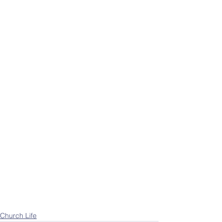
Church Life