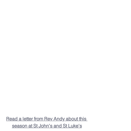
Read a letter from Rev Andy about this 
season at St John's and St Luke's