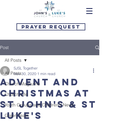
Prayer Request
Post
All Posts
SJSL Together
All Posts
Nov 30, 2020
1 min read
Advent and
Church Magazine
Christmas at
Church Life
St John's & St
Youth Groups and Children's News
Luke's
Green Team