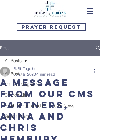
Prayer Request
Post
All Posts
SJSL Together
All Posts
Jun 19, 2020
1 min read
A message
Church Magazine
from our CMS
Church Life
partners,
Youth Groups and Children's News
Anna and
Green Team
Chris
Hembury