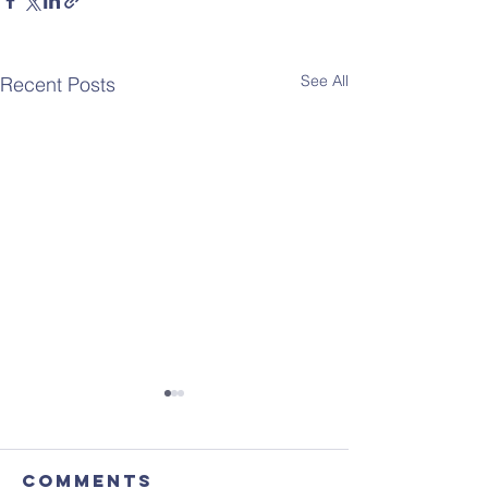
See All
Recent Posts
Comments