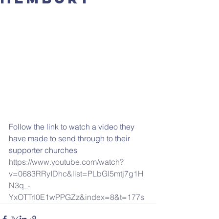
Follow the link to watch a video they 
have made to send through to their 
supporter churches 
https://www.youtube.com/watch?
v=0683RRyIDhc&list=PLbGl5mtj7g1H
N3q_-
YxOTTrI0E1wPPGZz&index=8&t=177s